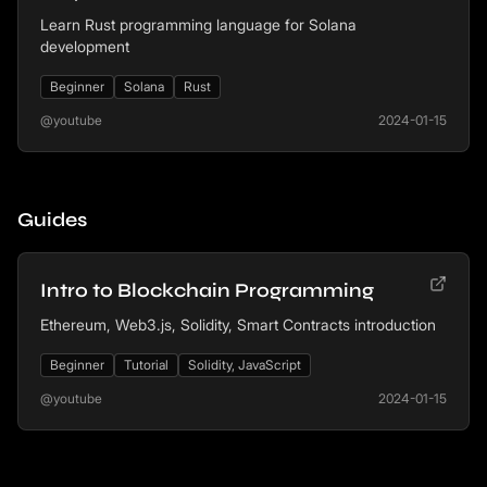
Learn Rust programming language for Solana
development
Beginner
Solana
Rust
@youtube
2024-01-15
Guides
Intro to Blockchain Programming
Ethereum, Web3.js, Solidity, Smart Contracts introduction
Beginner
Tutorial
Solidity, JavaScript
@youtube
2024-01-15