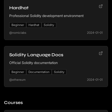
Hardhat
Professional Solidity development environment
Beginner
Hardhat
Solidity
@nomiclabs
2024-01-01
Solidity Language Docs
Official Solidity documentation
Beginner
Documentation
Solidity
@ethereum
2024-01-01
Courses