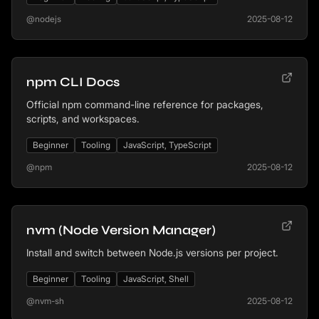
@nodejs
2025-08-12
npm CLI Docs
Official npm command-line reference for packages,
scripts, and workspaces.
Beginner
Tooling
JavaScript, TypeScript
@npm
2025-08-12
nvm (Node Version Manager)
Install and switch between Node.js versions per project.
Beginner
Tooling
JavaScript, Shell
@nvm-sh
2025-08-12