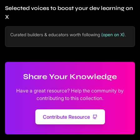
Selected voices to boost your dev learning on
X
Curated builders & educators worth following
(open on X)
.
Share Your Knowledge
Have a great resource? Help the community by
contributing to this collection.
Contribute Resource