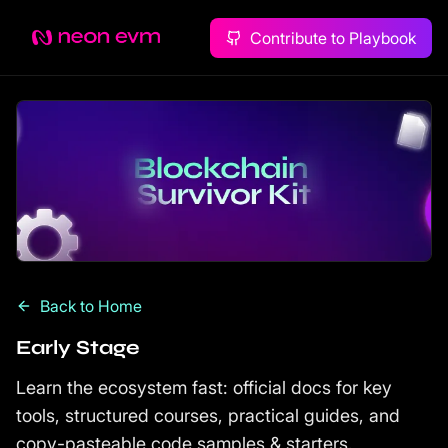
Contribute to Playbook
Back to Home
Early Stage
Learn the ecosystem fast: official docs for key
tools, structured courses, practical guides, and
copy-pasteable code samples & starters.