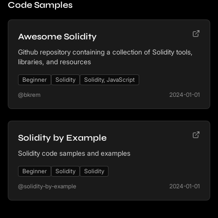
Code Samples
Awesome Solidity
Github repository containing a collection of Solidity tools,
libraries, and resources
Beginner
Solidity
Solidity, JavaScript
@bkrem
2024-01-01
Solidity by Example
Solidity code samples and examples
Beginner
Solidity
Solidity
@solidity-by-example
2024-01-01