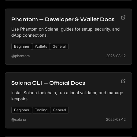
Phantom — Developer & Wallet Docs
Use Phantom on Solana; guides for setup, security, and
dApp connections.
Beginner
Wallets
General
@phantom
2025-08-12
Solana CLI — Official Docs
Install Solana toolchain, run a local validator, and manage
keypairs.
Beginner
Tooling
General
@solana
2025-08-12