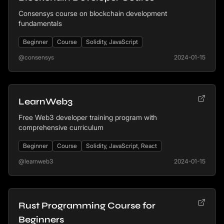
Consensys course on blockchain development
fundamentals
Beginner
Course
Solidity, JavaScript
@consensys
2024-01-15
LearnWeb3
Free Web3 developer training program with
comprehensive curriculum
Beginner
Course
Solidity, JavaScript, React
@learnweb3
2024-01-15
Rust Programming Course for
Beginners