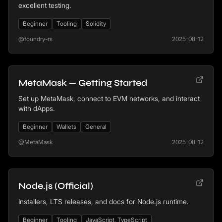
excellent testing.
Beginner
Tooling
Solidity
@foundry-rs
2025-08-12
MetaMask — Getting Started
Set up MetaMask, connect to EVM networks, and interact
with dApps.
Beginner
Wallets
General
@MetaMask
2025-08-12
Node.js (Official)
Installers, LTS releases, and docs for Node.js runtime.
Beginner
Tooling
JavaScript, TypeScript