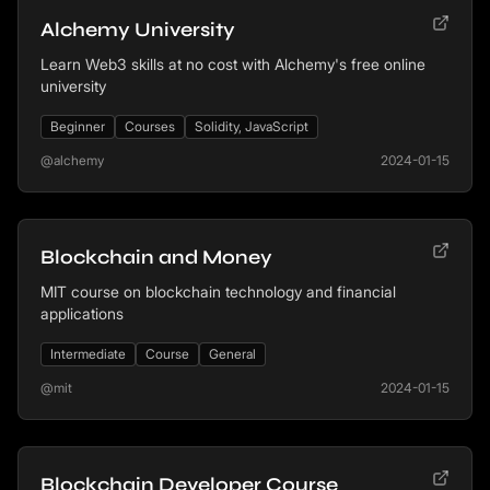
Alchemy University
Learn Web3 skills at no cost with Alchemy's free online
university
Beginner
Courses
Solidity, JavaScript
@alchemy
2024-01-15
Blockchain and Money
MIT course on blockchain technology and financial
applications
Intermediate
Course
General
@mit
2024-01-15
Blockchain Developer Course