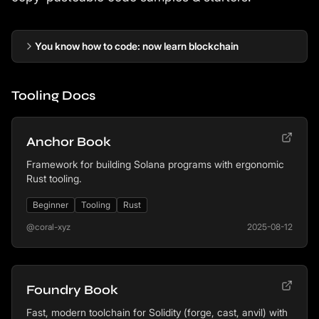
You know how to code: now learn blockchain
Tooling Docs
Anchor Book
Framework for building Solana programs with ergonomic
Rust tooling.
Beginner
Tooling
Rust
@coral-xyz
2025-08-12
Foundry Book
Fast, modern toolchain for Solidity (forge, cast, anvil) with